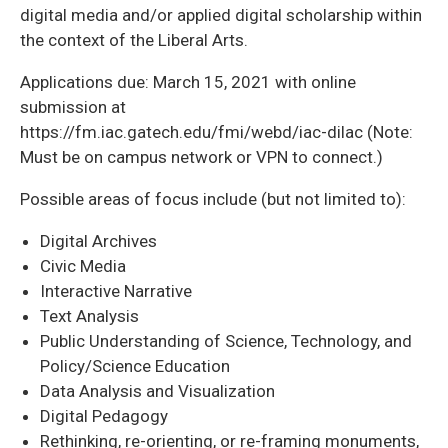
digital media and/or applied digital scholarship within
the context of the Liberal Arts.
Applications due: March 15, 2021 with online
submission at
https://fm.iac.gatech.edu/fmi/webd/iac-dilac (Note:
Must be on campus network or VPN to connect.)
Possible areas of focus include (but not limited to):
Digital Archives
Civic Media
Interactive Narrative
Text Analysis
Public Understanding of Science, Technology, and
Policy/Science Education
Data Analysis and Visualization
Digital Pedagogy
Rethinking, re-orienting, or re-framing monuments,