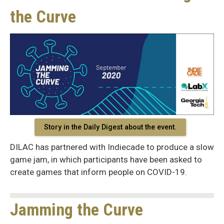
the Curve
Story in the Daily Digest about the event.
DILAC has partnered with Indiecade to produce a slow
game jam, in which participants have been asked to
create games that inform people on COVID-19.
Jamming the Curve