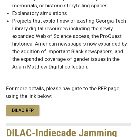
memorials, or historic storytelling spaces
Explanatory simulations
Projects that exploit new or existing Georgia Tech
Library digital resources including the newly
expanded Web of Science access, the ProQuest
historical American newspapers now expanded by
the addition of important Black newspapers, and
the expanded coverage of gender issues in the
Adam Matthew Digital collection.
For more details, please navigate to the RFP page
using the link below:
DILAC RFP
DILAC-Indiecade Jamming