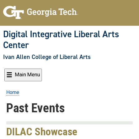
Skip
to
main
content
Digital Integrative Liberal Arts
Center
Ivan Allen College of Liberal Arts
Main Menu
Home
Breadcrumb
Past Events
DILAC Showcase