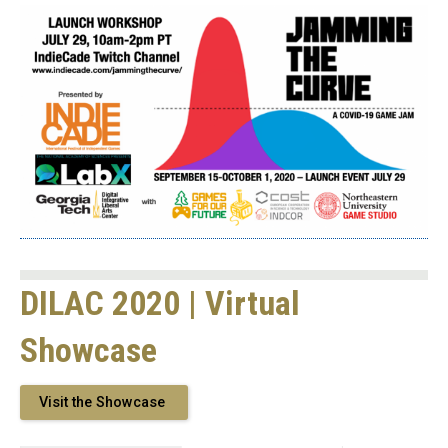
DILAC 2020 | Virtual
Showcase
Visit the Showcase