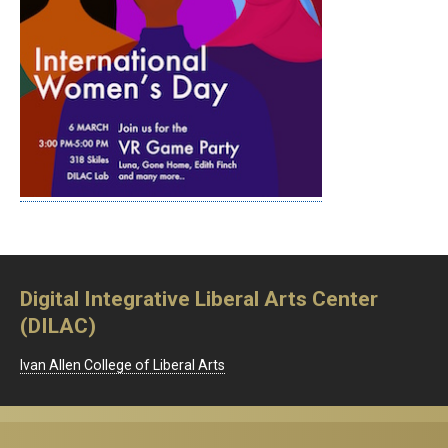
Digital Integrative Liberal Arts Center
(DILAC)
Ivan Allen College of Liberal Arts