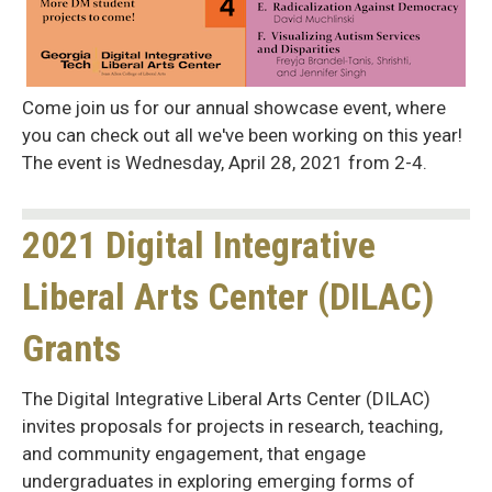
Come join us for our annual showcase event, where
you can check out all we've been working on this year!
The event is Wednesday, April 28, 2021 from 2-4.
2021 Digital Integrative
Liberal Arts Center (DILAC)
Grants
The Digital Integrative Liberal Arts Center (DILAC)
invites proposals for projects in research, teaching,
and community engagement, that engage
undergraduates in exploring emerging forms of