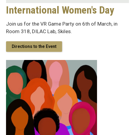
International Women's Day
Join us for the VR Game Party on 6th of March, in
Room 318, DILAC Lab, Skiles.
Directions to the Event