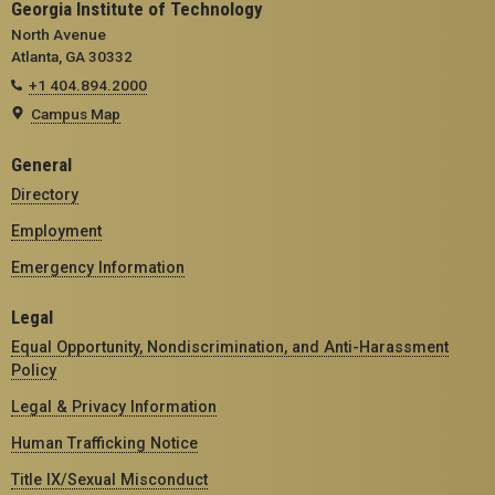
Georgia Institute of Technology
North Avenue
Atlanta, GA 30332
+1 404.894.2000
Campus Map
General
Directory
Employment
Emergency Information
Legal
Equal Opportunity, Nondiscrimination, and Anti-Harassment
Policy
Legal & Privacy Information
Human Trafficking Notice
Title IX/Sexual Misconduct